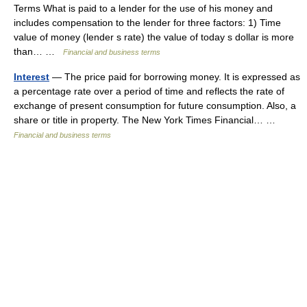
Terms What is paid to a lender for the use of his money and
includes compensation to the lender for three factors: 1) Time
value of money (lender s rate) the value of today s dollar is more
than… …
Financial and business terms
Interest
— The price paid for borrowing money. It is expressed as
a percentage rate over a period of time and reflects the rate of
exchange of present consumption for future consumption. Also, a
share or title in property. The New York Times Financial… …
Financial and business terms