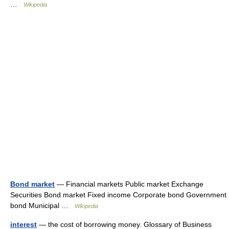
…
Wikipedia
Bond market
— Financial markets Public market Exchange
Securities Bond market Fixed income Corporate bond Government
bond Municipal …
Wikipedia
interest
— the cost of borrowing money. Glossary of Business