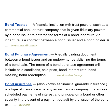
Bond Trustee
— A financial institution with trust powers, such as a
commercial bank or trust company, that is given fiduciary powers
by a bond issuer to enforce the terms of a bond indenture. An
indenture is a contract between a bond issuer and a bond holder. A
…
Investment dictionary
Bond Purchase Agreement
— A legally binding document
between a bond issuer and an underwriter establishing the terms
of a bond sale. The terms of a bond purchase agreement will
include sale conditions, sale price, bond interest rate, bond
maturity, bond redemption… …
Investment dictionary
Bond insurance
— (also known as financial guaranty insurance )
is a type of insurance whereby an insurance company guarantees
scheduled payments of interest and principal on a bond or other
security in the event of a payment default by the issuer of the bond
or… …
Wikipedia