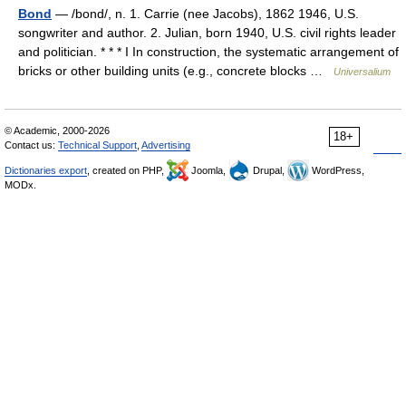
Bond
— /bond/, n. 1. Carrie (nee Jacobs), 1862 1946, U.S.
songwriter and author. 2. Julian, born 1940, U.S. civil rights leader
and politician. * * * I In construction, the systematic arrangement of
bricks or other building units (e.g., concrete blocks …
Universalium
© Academic, 2000-2026
18+
Contact us:
Technical Support
,
Advertising
Dictionaries export
, created on PHP,
Joomla,
Drupal,
WordPress,
MODx.