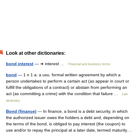
Look at other dictionaries:
bond interest
— ➔ interest …
Financial and business terms
bond
— 1 n 1 a: a usu. formal written agreement by which a
person undertakes to perform a certain act (as appear in court or
fulfill the obligations of a contract) or abstain from performing an
act (as committing a crime) with the condition that failure …
Law
dictionary
Bond (finance)
— In finance, a bond is a debt security, in which
the authorized issuer owes the holders a debt and, depending on
the terms of the bond, is obliged to pay interest (the coupon) to
use and/or to repay the principal at a later date, termed maturity.…