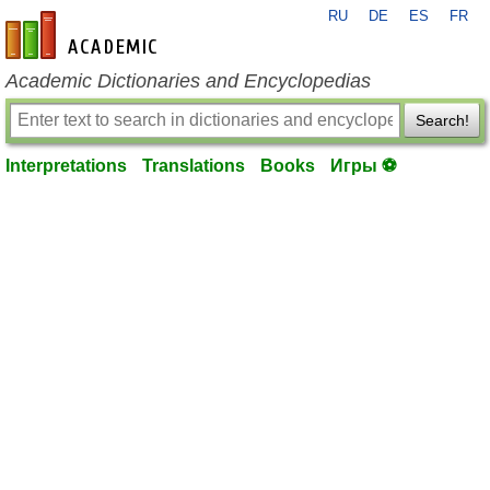
RU
DE
ES
FR
en-academic.com
Academic Dictionaries and Encyclopedias
Search!
Interpretations
Translations
Books
Игры ⚽