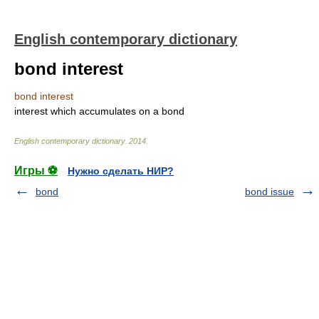
English contemporary dictionary
bond interest
bond interest
interest which accumulates on a bond
English contemporary dictionary
.
2014
.
Игры ⚽
Нужно сделать НИР?
bond
bond issue